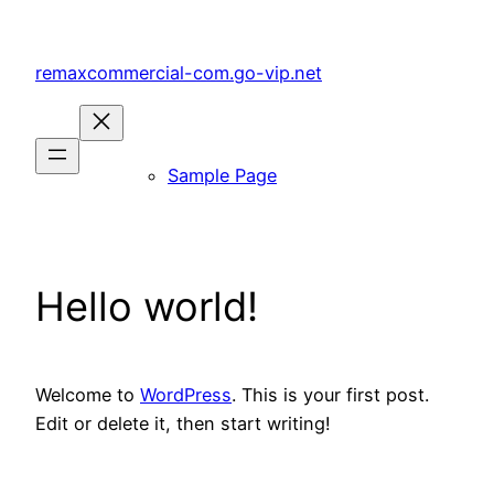
Skip
to
remaxcommercial-com.go-vip.net
content
Sample Page
Hello world!
Welcome to
WordPress
. This is your first post.
Edit or delete it, then start writing!