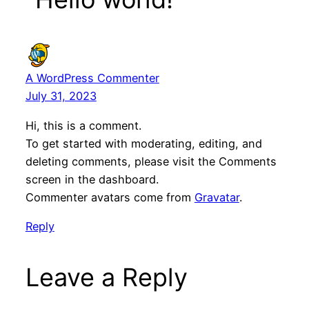
A WordPress Commenter
July 31, 2023
Hi, this is a comment.
To get started with moderating, editing, and
deleting comments, please visit the Comments
screen in the dashboard.
Commenter avatars come from
Gravatar
.
Reply
Leave a Reply