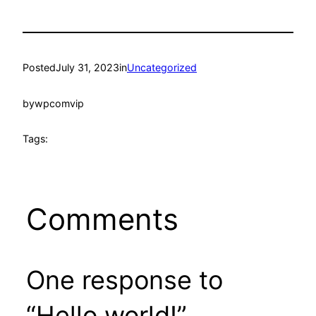
Posted
July 31, 2023
in
Uncategorized
by
wpcomvip
Tags:
Comments
One response to
“Hello world!”