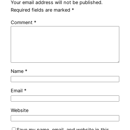
Your email address will not be published.
Required fields are marked
*
Comment
*
Name
*
Email
*
Website
Save my name, email, and website in this